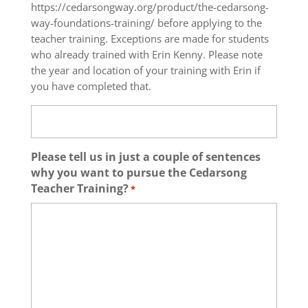
https://cedarsongway.org/product/the-cedarsong-
way-foundations-training/ before applying to the
teacher training. Exceptions are made for students
who already trained with Erin Kenny. Please note
the year and location of your training with Erin if
you have completed that.
Please tell us in just a couple of sentences
why you want to pursue the Cedarsong
Teacher Training?
*