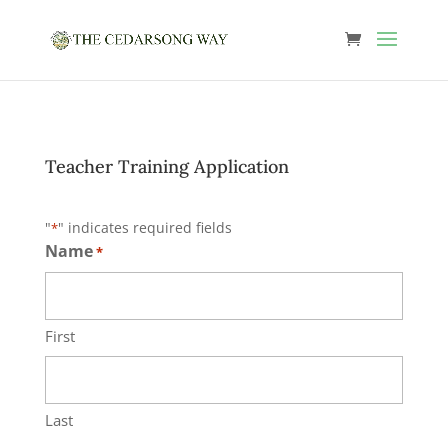
Teacher Training Application
"
" indicates required fields
*
Name
*
First
Last