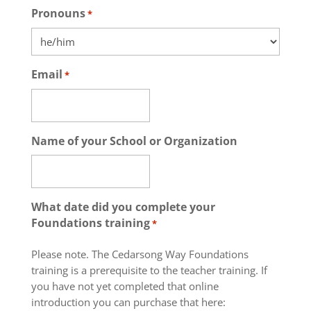
Pronouns
*
Email
*
Name of your School or Organization
What date did you complete your
Foundations training
*
Please note. The Cedarsong Way Foundations
training is a prerequisite to the teacher training. If
you have not yet completed that online
introduction you can purchase that here: