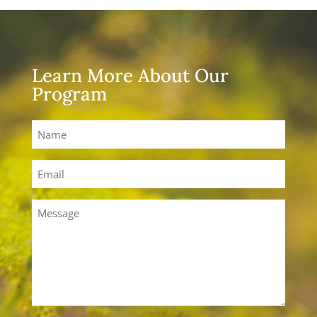
Learn More About Our
Program