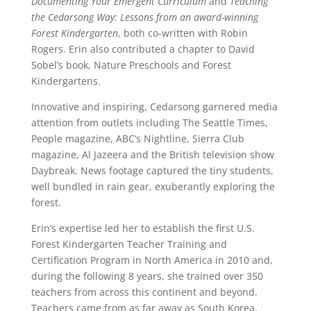
Documenting Your Emergent Curriculum
and
Teaching
the Cedarsong Way: Lessons from an award-winning
Forest Kindergarten
, both co-written with Robin
Rogers. Erin also contributed a chapter to David
Sobel’s book, Nature Preschools and Forest
Kindergartens.
Innovative and inspiring, Cedarsong garnered media
attention from outlets including The Seattle Times,
People magazine, ABC’s Nightline, Sierra Club
magazine, Al Jazeera and the British television show
Daybreak. News footage captured the tiny students,
well bundled in rain gear, exuberantly exploring the
forest.
Erin’s expertise led her to establish the first U.S.
Forest Kindergarten Teacher Training and
Certification Program in North America in 2010 and,
during the following 8 years, she trained over 350
teachers from across this continent and beyond.
Teachers came from as far away as South Korea,