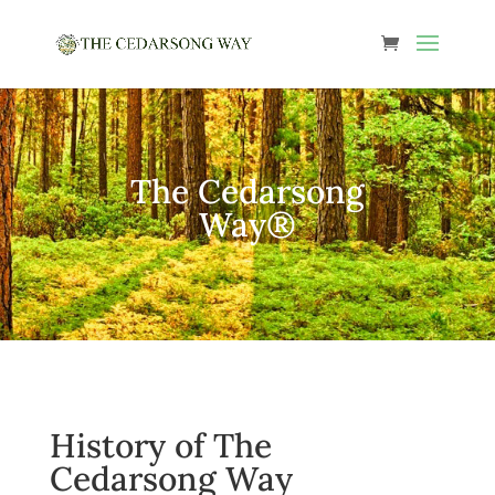
The Cedarsong
Way®
History of The
Cedarsong Way