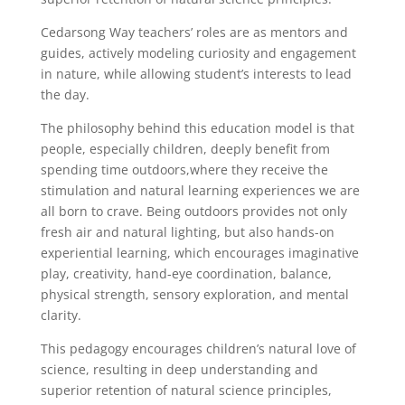
Cedarsong Way teachers’ roles are as mentors and
guides, actively modeling curiosity and engagement
in nature, while allowing student’s interests to lead
the day.
The philosophy behind this education model is that
people, especially children, deeply benefit from
spending time outdoors,where they receive the
stimulation and natural learning experiences we are
all born to crave. Being outdoors provides not only
fresh air and natural lighting, but also hands-on
experiential learning, which encourages imaginative
play, creativity, hand-eye coordination, balance,
physical strength, sensory exploration, and mental
clarity.
This pedagogy encourages children’s natural love of
science, resulting in deep understanding and
superior retention of natural science principles,