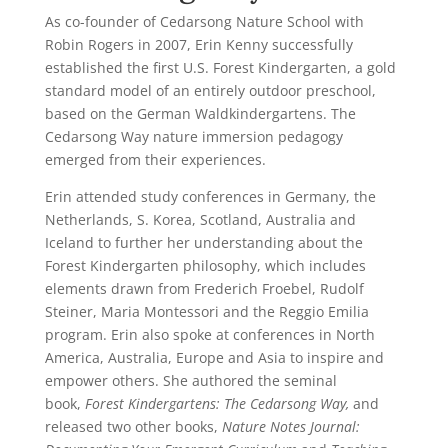
As co-founder of Cedarsong Nature School with
Robin Rogers in 2007, Erin Kenny successfully
established the first U.S. Forest Kindergarten, a gold
standard model of an entirely outdoor preschool,
based on the German Waldkindergartens.
The
Cedarsong Way nature immersion pedagogy
emerged from their experiences.
Erin attended study conferences in Germany, the
Netherlands, S. Korea, Scotland, Australia and
Iceland to further her understanding about the
Forest Kindergarten philosophy, which includes
elements drawn from Frederich Froebel, Rudolf
Steiner, Maria Montessori and the Reggio Emilia
program. Erin also spoke at conferences in North
America, Australia, Europe and Asia to inspire and
empower others. She authored the seminal
book,
Forest Kindergartens: The Cedarsong Way,
and
released two other books,
Nature Notes Journal: