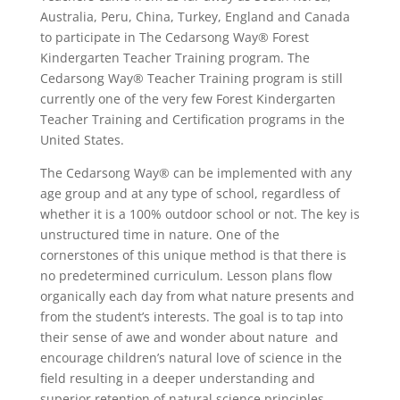
Australia, Peru, China, Turkey, England and Canada
to participate in The Cedarsong Way® Forest
Kindergarten Teacher Training program. The
Cedarsong Way® Teacher Training program is still
currently one of the very few Forest Kindergarten
Teacher Training and Certification programs in the
United States.
The Cedarsong Way® can be implemented with any
age group and at any type of school, regardless of
whether it is a 100% outdoor school or not. The key is
unstructured time in nature. One of the
cornerstones of this unique method is that there is
no predetermined curriculum. Lesson plans flow
organically each day from what nature presents and
from the student’s interests. The goal is to tap into
their sense of awe and wonder about nature and
encourage children’s natural love of science in the
field resulting in a deeper understanding and
superior retention of natural science principles.