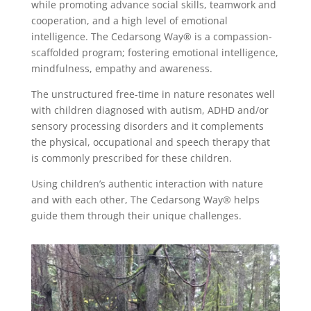
while promoting advance social skills, teamwork and
cooperation, and a high level of emotional
intelligence. The Cedarsong Way® is a compassion-
scaffolded program; fostering emotional intelligence,
mindfulness, empathy and awareness.
The unstructured free-time in nature resonates well
with children diagnosed with autism, ADHD and/or
sensory processing disorders and it complements
the physical, occupational and speech therapy that
is commonly prescribed for these children.
Using
children’s authentic interaction with nature
and with each other,
The Cedarsong Way®
helps
guide them through their unique challenges.