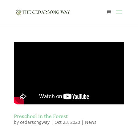
Preschool in the Forest
by
cedarsongway
|
Oct 23, 2020
|
News