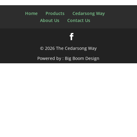
Home
Products
Cedarsong Way
About Us
Contact Us
© 2026 The Cedarsong Way
Powered by :
Big Boom Design