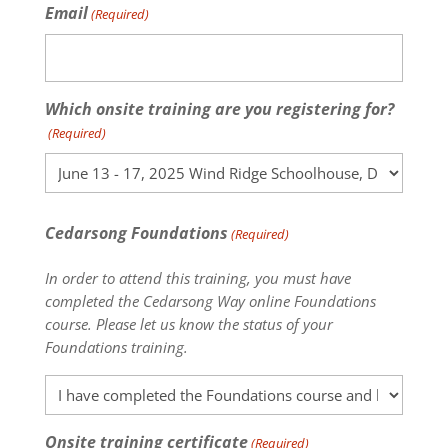
Email
(Required)
Which onsite training are you registering for?
(Required)
Cedarsong Foundations
(Required)
In order to attend this training, you must have
completed the Cedarsong Way online Foundations
course. Please let us know the status of your
Foundations training.
Onsite training certificate
(Required)