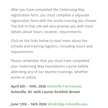
After you have completed the Cedarsong Way
registration form, you must complete a separate
registration form with the onsite training you choose.
The link to that site will also provide you with more
details about hours, location, requirements.
Click on the links below to read more about the
schools and training logistics, including hours and
requirements.
Please remember that you must have completed
your Cedarsong Way Foundations course before
attending any of our teacher trainings, whether
onsite or online.
April 6th – 10th, 2026
Asheville Farmstead
,
Asheville, NC with Lauren Roddick-Brown
June 12th – 16th 2026
Windridge Schoolhouse
,