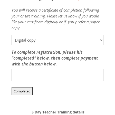
You will receive a certificate of completion following
your onsite training. Please let us know if you would
like your certificate digitally or if. you prefer a paper
copy.
To complete registration, please hit
"completed" below, then complete payment
with the button below.
5 Day Teacher Training details