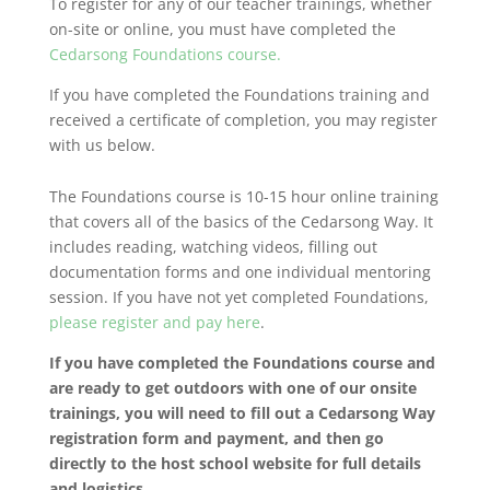
To register for any of our teacher trainings, whether
on-site or online, you must have completed the
Cedarsong Foundations course.
If you have completed the Foundations training and
received a certificate of completion, you may register
with us below.
The Foundations course is 10-15 hour online training
that covers all of the basics of the Cedarsong Way. It
includes reading, watching videos, filling out
documentation forms and one individual mentoring
session. If you have not yet completed Foundations,
please register and pay here
.
If you have completed the Foundations course and
are ready to get outdoors with one of our onsite
trainings, you will need to fill out a Cedarsong Way
registration form and payment, and then go
directly to the host school website for full details
and logistics.