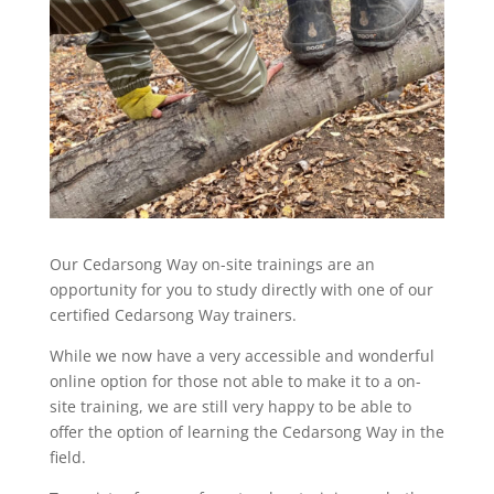
Our Cedarsong Way on-site trainings are an
opportunity for you to study directly with one of our
certified Cedarsong Way trainers.
While we now have a very accessible and wonderful
online option for those not able to make it to a on-
site training, we are still very happy to be able to
offer the option of learning the Cedarsong Way in the
field.