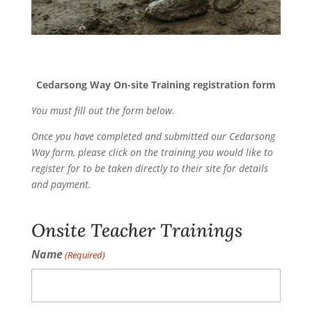
Cedarsong Way On-site Training registration form
You must fill out the form below.
Once you have completed and submitted our Cedarsong
Way form, please click on the training you would like to
register for to be taken directly to their site for details
and payment.
Onsite Teacher Trainings
Name
(Required)