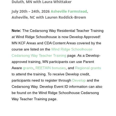
Duluth, MN with Laura Whittaker
July 20th – 24th, 2026
Asheville Farmstead
,
Asheville, NC with Lauren Roddick-Brown
Note:
The Cedarsong Way Residential Teacher Training
at Wind Ridge Schoolhouse is now Develop Approved!
MN KCF Areas and CDA Content Areas covered by the
course are listed on the
Wind Ridge Schoolhouse
Cedarsong Way Teacher Training
page. As a Develop-
approved training, MN participants can use Parent
Aware
grants
,
REETAIN bonuses
, and
Regional grants
to attend the training. To receive Develop credit,
participants need to register through
Develop
and the
Cedarsong Way. Develop Event ID information can also
be found on the Wind Ridge Schoolhouse Cedarsong
Way Teacher Training page.