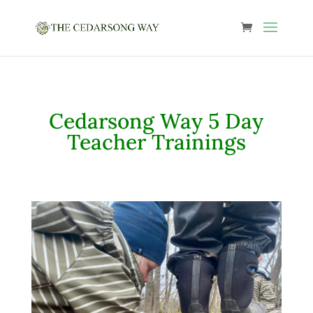
Cedarsong Way 5 Day
Teacher Trainings