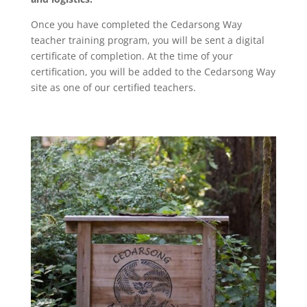
Once you have completed the Cedarsong Way
teacher training program, you will be sent a digital
certificate of completion. At the time of your
certification, you will be added to the Cedarsong Way
site as one of our certified teachers.